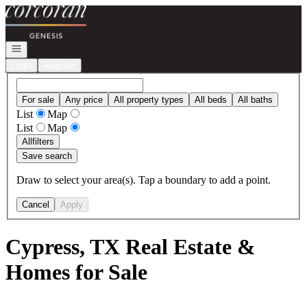
Go to: Homepage
Open navigation
Login
Register
For sale
Any price
All property types
All beds
All baths
List
Map
List
Map
All
filters
Save search
Draw to select your area(s). Tap a boundary to add a point.
Cancel
Apply
Cypress, TX Real Estate &
Homes for Sale