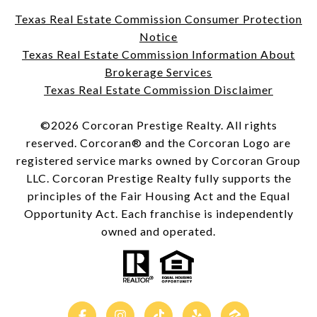
Texas Real Estate Commission Consumer Protection
Notice
Texas Real Estate Commission Information About
Brokerage Services
Texas Real Estate Commission Disclaimer
©
2026
Corcoran Prestige Realty. All rights
reserved. Corcoran® and the Corcoran Logo are
registered service marks owned by Corcoran Group
LLC. Corcoran Prestige Realty fully supports the
principles of the Fair Housing Act and the Equal
Opportunity Act. Each franchise is independently
owned and operated.