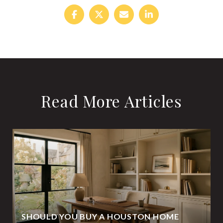
Read More Articles
SHOULD YOU BUY A HOUSTON HOME