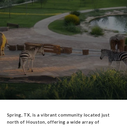
Spring, TX, is a vibrant community located just
north of Houston, offering a wide array of