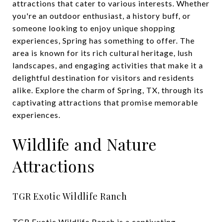
attractions that cater to various interests. Whether
you're an outdoor enthusiast, a history buff, or
someone looking to enjoy unique shopping
experiences, Spring has something to offer. The
area is known for its rich cultural heritage, lush
landscapes, and engaging activities that make it a
delightful destination for visitors and residents
alike. Explore the charm of Spring, TX, through its
captivating attractions that promise memorable
experiences.
Wildlife and Nature
Attractions
TGR Exotic Wildlife Ranch
TGR Exotic Wildlife Ranch
is a captivating