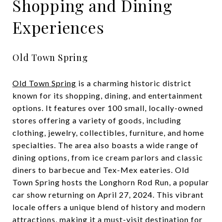
Shopping and Dining
Experiences
Old Town Spring
Old Town Spring
is a charming historic district
known for its shopping, dining, and entertainment
options. It features over 100 small, locally-owned
stores offering a variety of goods, including
clothing, jewelry, collectibles, furniture, and home
specialties. The area also boasts a wide range of
dining options, from ice cream parlors and classic
diners to barbecue and Tex-Mex eateries. Old
Town Spring hosts the Longhorn Rod Run, a popular
car show returning on April 27, 2024. This vibrant
locale offers a unique blend of history and modern
attractions, making it a must-visit destination for