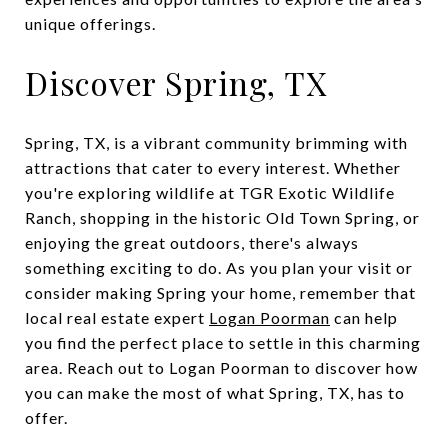
unique offerings.
Discover Spring, TX
Spring, TX, is a vibrant community brimming with
attractions that cater to every interest. Whether
you're exploring wildlife at TGR Exotic Wildlife
Ranch, shopping in the historic Old Town Spring, or
enjoying the great outdoors, there's always
something exciting to do. As you plan your visit or
consider making Spring your home, remember that
local real estate expert
Logan Poorman
can help
you find the perfect place to settle in this charming
area. Reach out to Logan Poorman to discover how
you can make the most of what Spring, TX, has to
offer.