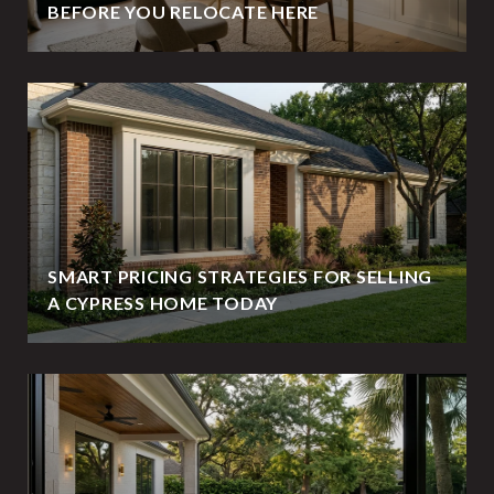
BEFORE YOU RELOCATE HERE
SMART PRICING STRATEGIES FOR SELLING
A CYPRESS HOME TODAY