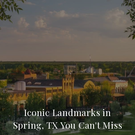
Iconic Landmarks in
Spring, TX You Can't Miss