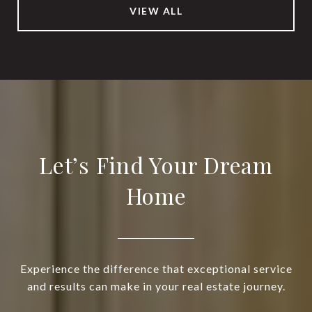
VIEW ALL
Let’s Find Your Dream
Home
Experience the difference that exceptional service
and results can make in your real estate journey.