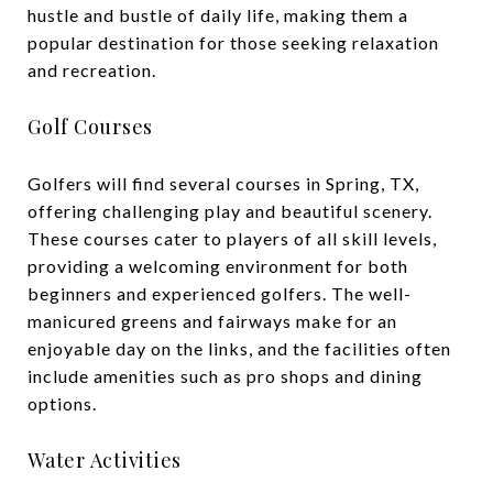
hustle and bustle of daily life, making them a
popular destination for those seeking relaxation
and recreation.
Golf Courses
Golfers will find several courses in Spring, TX,
offering challenging play and beautiful scenery.
These courses cater to players of all skill levels,
providing a welcoming environment for both
beginners and experienced golfers. The well-
manicured greens and fairways make for an
enjoyable day on the links, and the facilities often
include amenities such as pro shops and dining
options.
Water Activities