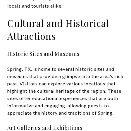
locals and tourists alike.
Cultural and Historical
Attractions
Historic Sites and Museums
Spring, TX, is home to several historic sites and
museums that provide a glimpse into the area's rich
past. Visitors can explore various locations that
highlight the cultural heritage of the region. These
sites offer educational experiences that are both
informative and engaging, allowing guests to
appreciate the history and traditions of Spring.
Art Galleries and Exhibitions