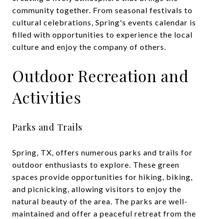
community together. From seasonal festivals to
cultural celebrations, Spring's events calendar is
filled with opportunities to experience the local
culture and enjoy the company of others.
Outdoor Recreation and
Activities
Parks and Trails
Spring, TX, offers numerous parks and trails for
outdoor enthusiasts to explore. These green
spaces provide opportunities for hiking, biking,
and picnicking, allowing visitors to enjoy the
natural beauty of the area. The parks are well-
maintained and offer a peaceful retreat from the