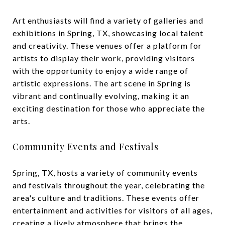
Art enthusiasts will find a variety of galleries and
exhibitions in Spring, TX, showcasing local talent
and creativity. These venues offer a platform for
artists to display their work, providing visitors
with the opportunity to enjoy a wide range of
artistic expressions. The art scene in Spring is
vibrant and continually evolving, making it an
exciting destination for those who appreciate the
arts.
Community Events and Festivals
Spring, TX, hosts a variety of community events
and festivals throughout the year, celebrating the
area's culture and traditions. These events offer
entertainment and activities for visitors of all ages,
creating a lively atmosphere that brings the