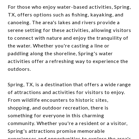
For those who enjoy water-based activities, Spring,
TX, offers options such as fishing, kayaking, and
canoeing. The area's lakes and rivers provide a
serene setting for these activities, allowing visitors
to connect with nature and enjoy the tranquility of
the water. Whether you're casting a line or
paddling along the shoreline, Spring's water
activities offer a refreshing way to experience the
outdoors.
Spring, TX, is a destination that offers a wide range
of attractions and activities for visitors to enjoy.
From wildlife encounters to historic sites,
shopping, and outdoor recreation, there is
something for everyone in this charming
community. Whether you're a resident or a visitor,
Spring's attractions promise memorable
experiences and opportunities to explore the area's