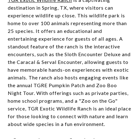
destination in Spring, TX, where visitors can
experience wildlife up close. This wildlife park is
home to over 100 animals representing more than
25 species. It offers an educational and
entertaining experience for guests of all ages. A
standout feature of the ranch is the interactive
encounters, such as the Sloth Encounter Deluxe and
the Caracal & Serval Encounter, allowing guests to
have memorable hands-on experiences with exotic
animals. The ranch also hosts engaging events like
the annual TGRE Pumpkin Patch and Zoo Boo
Night Tour. With offerings such as private parties,
home school programs, and a "Zoo on the Go"
service, TGR Exotic Wildlife Ranch is an ideal place
for those looking to connect with nature and learn
about wide species in a fun environment.