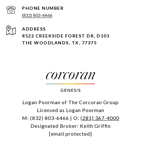
PHONE NUMBER
(832) 803-6466
ADDRESS
8522 CREEKSIDE FOREST DR, D101
THE WOODLANDS, TX, 77375
Logan Poorman of The Corcoran Group
Licensed as Logan Poorman
M:
(832) 803-6466
| O:
(281) 367-4000
Designated Broker: Keith Griffin
[email protected]