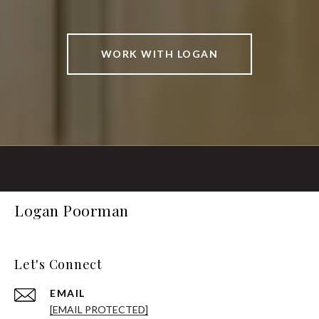
WORK WITH LOGAN
Logan Poorman
Let's Connect
EMAIL
[EMAIL PROTECTED]