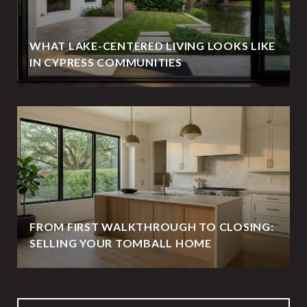
WHAT LAKE-CENTERED LIVING LOOKS LIKE
IN CYPRESS COMMUNITIES
FROM FIRST WALKTHROUGH TO CLOSING:
SELLING YOUR TOMBALL HOME