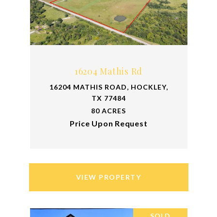
16204 Mathis Rd
16204 MATHIS ROAD, HOCKLEY,
TX 77484
80 ACRES
Price Upon Request
VIEW PROPERTY
SOLD