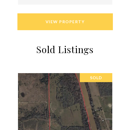
VIEW PROPERTY
Sold Listings
SOLD