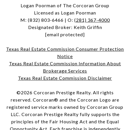
Logan Poorman of The Corcoran Group
Licensed as Logan Poorman
M:
(832) 803-6466
| O:
(281) 367-4000
Designated Broker: Keith Griffin
[email protected]
Texas Real Estate Commission Consumer Protection
Notice
Texas Real Estate Commission Information About
Brokerage Services
Texas Real Estate Commission Disclaimer
©
2026
Corcoran Prestige Realty. All rights
reserved. Corcoran® and the Corcoran Logo are
registered service marks owned by Corcoran Group
LLC. Corcoran Prestige Realty fully supports the
principles of the Fair Housing Act and the Equal
Opportunity Act. Each franchise is independently