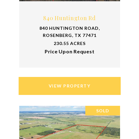
840 Huntington Rd
840 HUNTINGTON ROAD,
ROSENBERG, TX 77471
230.55 ACRES
Price Upon Request
VIEW PROPERTY
SOLD