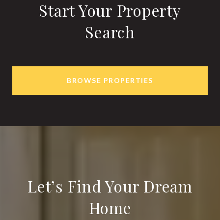
Start Your Property
Search
BROWSE PROPERTIES
Let’s Find Your Dream
Home