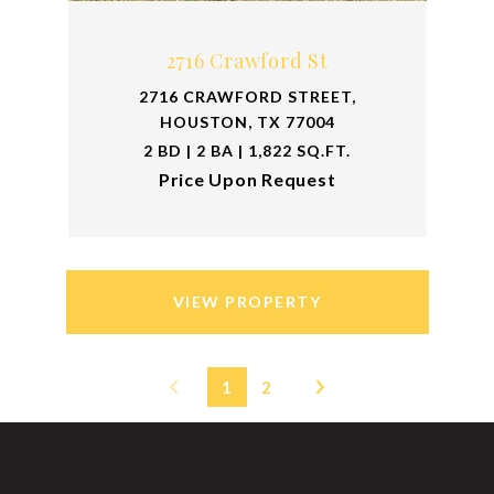
2716 Crawford St
2716 CRAWFORD STREET,
HOUSTON, TX 77004
2 BD | 2 BA | 1,822 SQ.FT.
Price Upon Request
VIEW PROPERTY
1
2