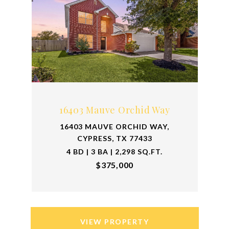
16403 Mauve Orchid Way
16403 MAUVE ORCHID WAY,
CYPRESS, TX 77433
4 BD | 3 BA | 2,298 SQ.FT.
$375,000
VIEW PROPERTY