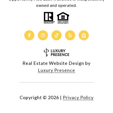
owned and operated.
Real Estate Website Design by
Luxury Presence
Copyright ©
2026
|
Privacy Policy