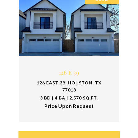
126 E 39
126 EAST 39, HOUSTON, TX
77018
3 BD | 4 BA | 2,570 SQ.FT.
Price Upon Request