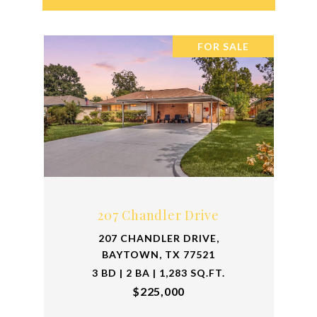
FOR SALE
207 Chandler Drive
207 CHANDLER DRIVE,
BAYTOWN, TX 77521
3 BD | 2 BA | 1,283 SQ.FT.
$225,000