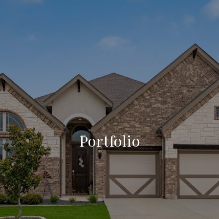
Portfolio