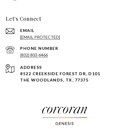
Let's Connect
EMAIL
[EMAIL PROTECTED]
PHONE NUMBER
(832) 803-6466
ADDRESS
8522 CREEKSIDE FOREST DR, D101
THE WOODLANDS, TX, 77375