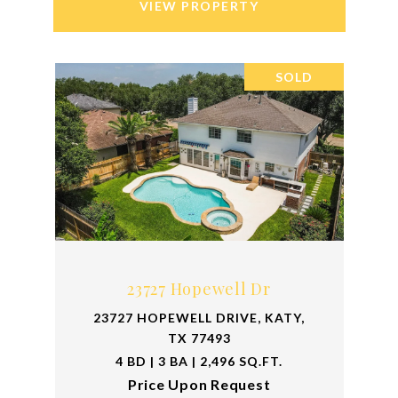
VIEW PROPERTY
SOLD
23727 Hopewell Dr
23727 HOPEWELL DRIVE, KATY,
TX 77493
4 BD | 3 BA | 2,496 SQ.FT.
Price Upon Request