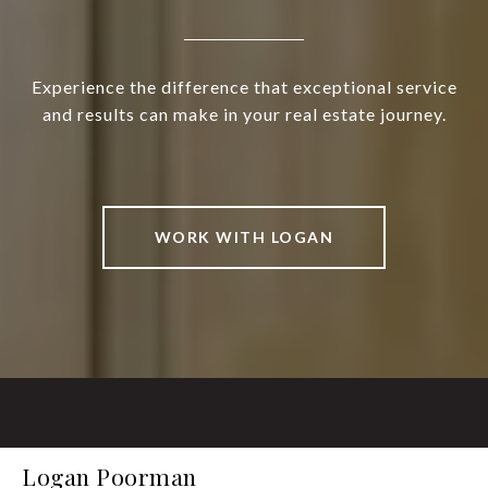
Experience the difference that exceptional service
and results can make in your real estate journey.
WORK WITH LOGAN
Logan Poorman