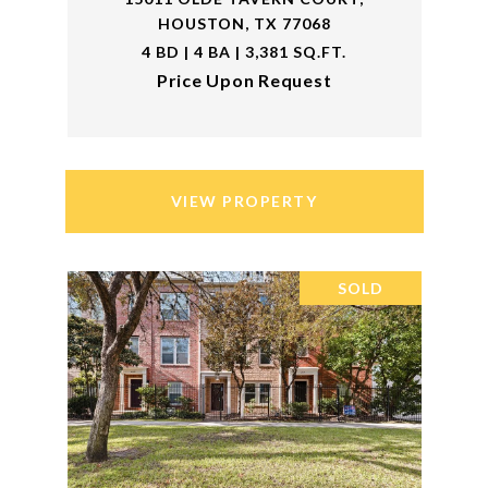
HOUSTON, TX 77068
4 BD | 4 BA | 3,381 SQ.FT.
Price Upon Request
VIEW PROPERTY
SOLD