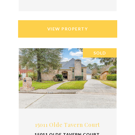
VIEW PROPERTY
SOLD
15011 Olde Tavern Court
15011 OLDE TAVERN COURT,