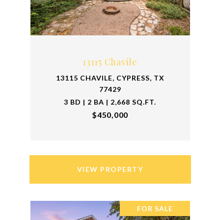
13115 Chavile
13115 CHAVILE, CYPRESS, TX
77429
3 BD | 2 BA | 2,668 SQ.FT.
$450,000
VIEW PROPERTY
FOR SALE