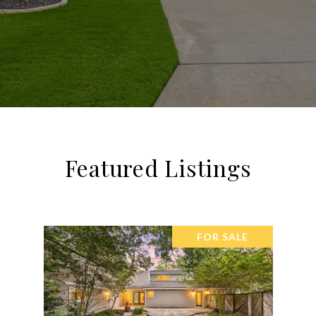
Featured Listings
FOR SALE