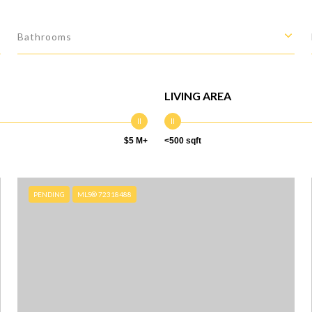
Bathrooms
LIVING AREA
$5 M+
<500 sqft
PENDING
MLS® 72318488