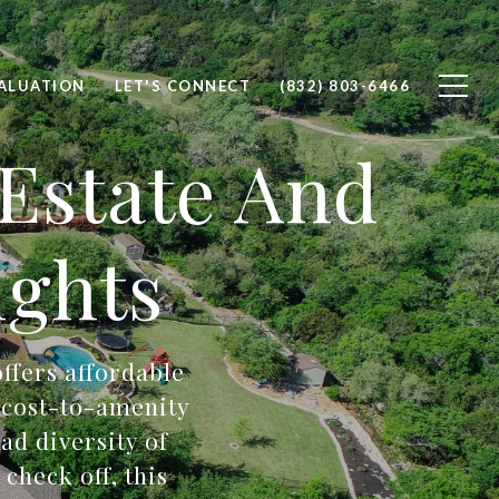
ALUATION
LET'S CONNECT
(832) 803-6466
 Estate And
ghts
offers affordable
t cost-to-amenity
ad diversity of
check off, this