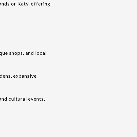
ands or Katy, offering
ique shops, and local
dens, expansive
nd cultural events,