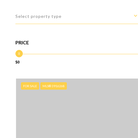
Select property type
PRICE
$0
FOR SALE
MLS® 3916268