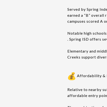
Served by Spring Ind
earned a “B” overall r
campuses scored A or
Notable high schools 
. Spring ISD offers s
Elementary and middl
Creeks support diver
Affordability & 
Relative to nearby su
affordable entry poin