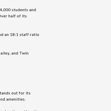
34,000 students and
ver half of its
d an 18:1 staff ratio
ailey, and Twin
ands out for its
and amenities.