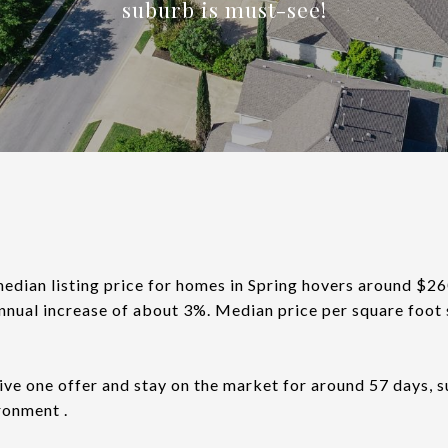
suburb is must-see!
median listing price for homes in Spring hovers around $2
nnual increase of about 3%. Median price per square foot 
ve one offer and stay on the market for around 57 days, 
ronment .