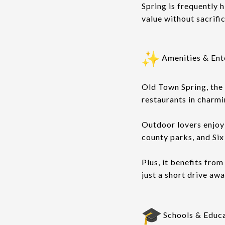
Spring is frequently 
value without sacrifi
Amenities & Ent
Old Town Spring, the 
restaurants in charmi
Outdoor lovers enjoy
county parks, and Si
Plus, it benefits fro
just a short drive awa
Schools & Educ