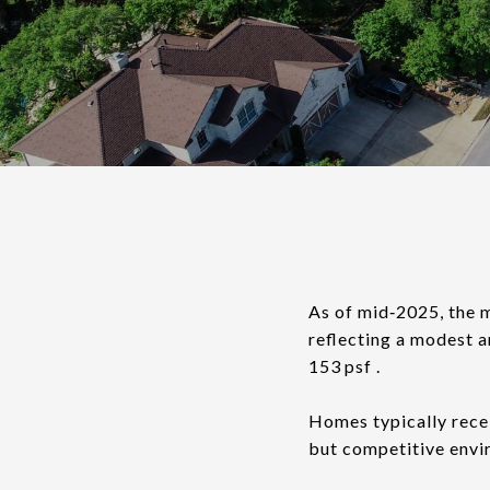
As of mid‑2025, the 
reflecting a modest a
153 psf .
Homes typically recei
but competitive envi