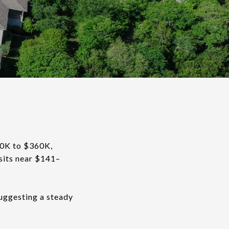
60K to $360K,
sits near $141–
suggesting a steady