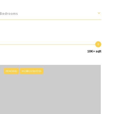
Bedrooms
10K+ sqft
PENDING
MLS® 22363550