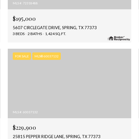
MLS #: 72318488
$195,000
5607 CIRCLEGATE DRIVE, SPRING, TX 77373
3 BEDS
2 BATHS
1,424 SQ.FT.
FOR SALE
MLS® 60037132
MLS #: 60037132
$229,900
25815 PEPPER RIDGE LANE, SPRING, TX 77373