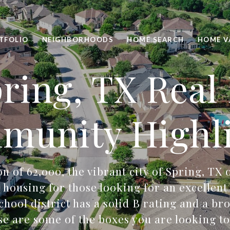
TFOLIO
NEIGHBORHOODS
HOME SEARCH
HOME V
ring, TX Real
munity Highli
n of 62,000, the vibrant city of Spring, TX 
 housing for those looking for an excellen
chool district has a solid B rating and a bro
ese are some of the boxes you are looking to 