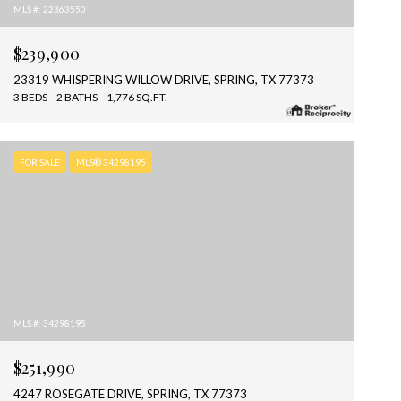
MLS #: 22363550
$239,900
23319 WHISPERING WILLOW DRIVE, SPRING, TX 77373
3 BEDS
2 BATHS
1,776 SQ.FT.
FOR SALE
MLS® 34298195
MLS #: 34298195
$251,990
4247 ROSEGATE DRIVE, SPRING, TX 77373