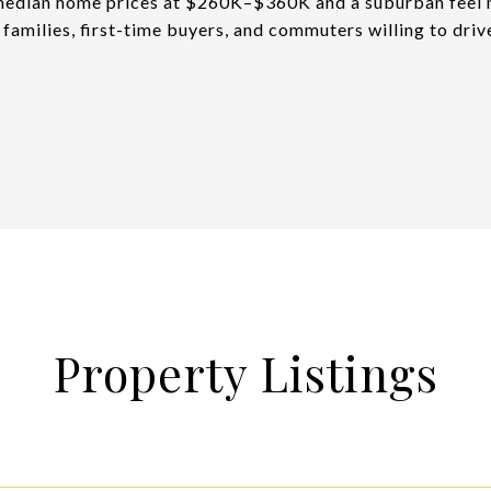
edian home prices at $260K–$360K and a suburban feel m
r families, first-time buyers, and commuters willing to driv
Property Listings