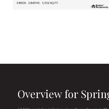
3 BEDS
2 BATHS
1,552 SQ.FT.
Overview for Sprin