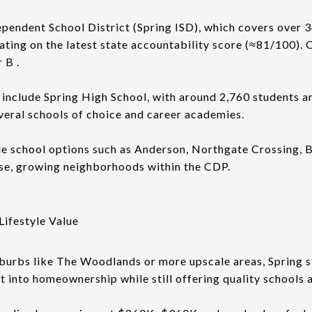
ependent School District (Spring ISD), which covers over 
ating on the latest state accountability score (≈81/100). O
 B .
include Spring High School, with around 2,760 students an
everal schools of choice and career academies.
e school options such as Anderson, Northgate Crossing, B
se, growing neighborhoods within the CDP.
Lifestyle Value
burbs like The Woodlands or more upscale areas, Spring st
t into homeownership while still offering quality schools 