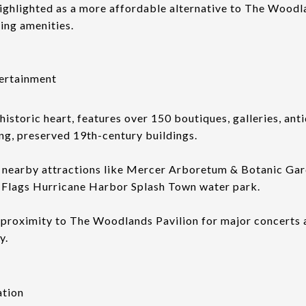
highlighted as a more affordable alternative to The Woodl
cing amenities.
ertainment
historic heart, features over 150 boutiques, galleries, ant
ng, preserved 19th-century buildings.
 nearby attractions like Mercer Arboretum & Botanic Gar
x Flags Hurricane Harbor Splash Town water park.
m proximity to The Woodlands Pavilion for major concerts a
y.
ation