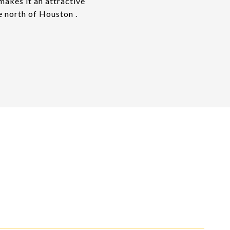
akes it an attractive
e north of Houston .