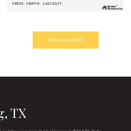
3 BEDS
2 BATHS
1,622 SQ.FT.
SEARCH HOMES
g, TX