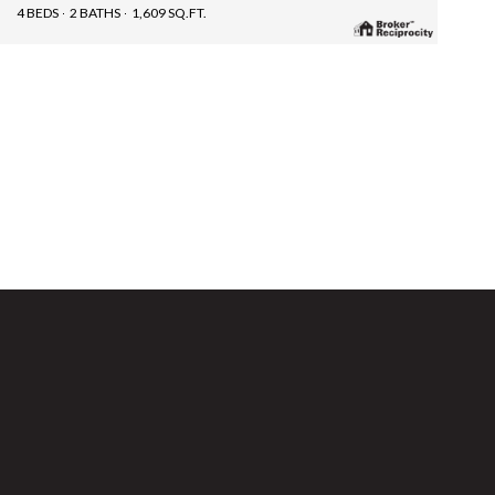
4 BEDS
2 BATHS
1,609 SQ.FT.