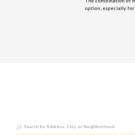
The combination of m
option, especially fo