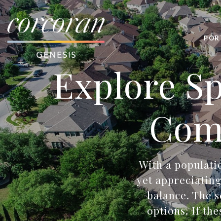
POR
Explore Sp
Com
With a populatio
yet appreciating
balance. The s
options. If th