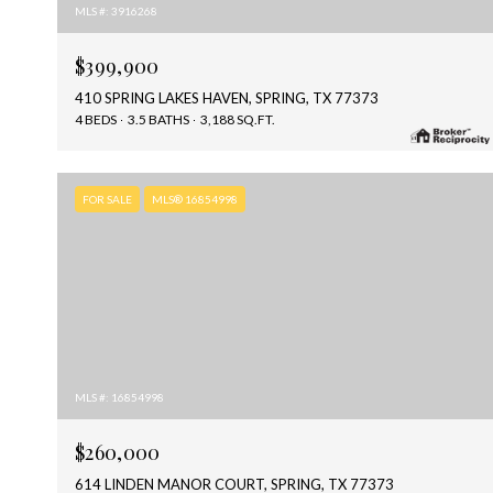
MLS #: 3916268
$399,900
410 SPRING LAKES HAVEN, SPRING, TX 77373
4 BEDS
3.5 BATHS
3,188 SQ.FT.
FOR SALE
MLS® 16854998
MLS #: 16854998
$260,000
614 LINDEN MANOR COURT, SPRING, TX 77373